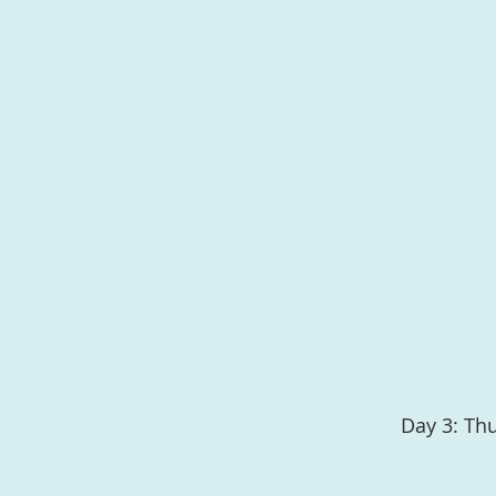
Day 3: Th