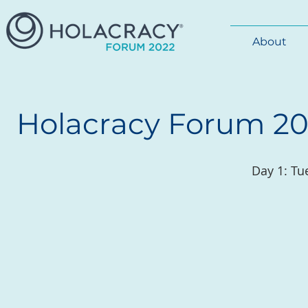
About
Holacracy Forum 201
Day 1: Tu