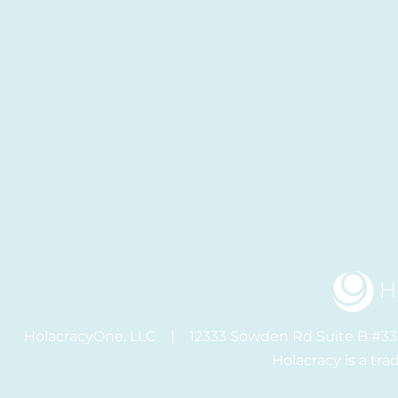
HolacracyOne, LLC | 12333 Sowden Rd Suite B #
Holacracy is a tr