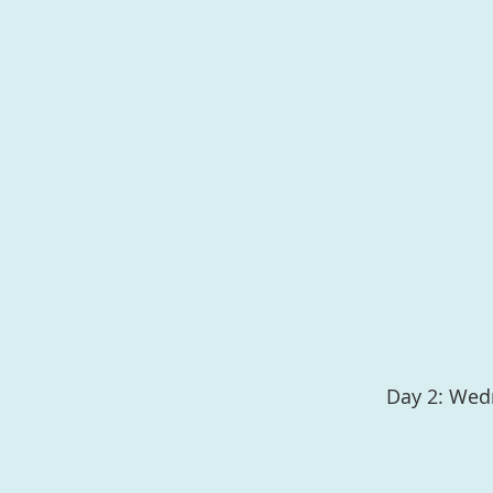
Day 2: Wed